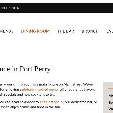
, ON L9L 1C4
 MENUS
DINING ROOM
THE BAR
BRUNCH
EV
nce in Port Perry
rry, our dining room is a main fixture on Main Street. We’ve
 for enjoying a
globally inspired menu
full of authentic flavors.
h specials and new cocktails to try.
Mo
you can head next door to
The Port Social
, our dedicated bar, or
Tu
ays to enjoy drinks and food in the sun.
We
ut we definitely recommend booking a table ahead of time to
Th