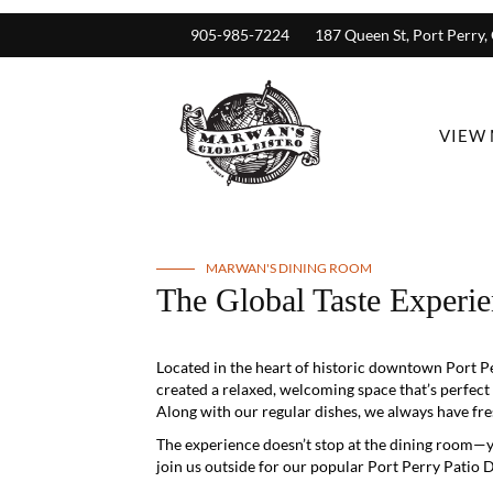
905-985-7224
187 Queen St, Port Perry
VIEW
MARWAN'S DINING ROOM
The Global Taste Experie
Located in the heart of historic downtown Port Pe
created a relaxed, welcoming space that’s perfect
Along with our regular dishes, we always have fres
The experience doesn’t stop at the dining room—
join us outside for our popular Port Perry Patio D
You don’t always need a reservation to join us, b