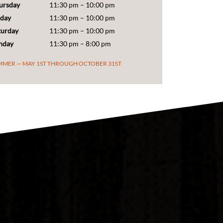
iday
11:30 pm – 10:00 pm
turday
11:30 pm – 10:00 pm
nday
11:30 pm – 8:00 pm
MMER — MAY 1ST THROUGH OCTOBER 31ST