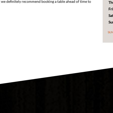
Fr
Sa
Su
SU