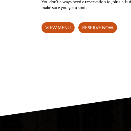
make sure you get a spot.
VIEW MENU
RESERVE NOW