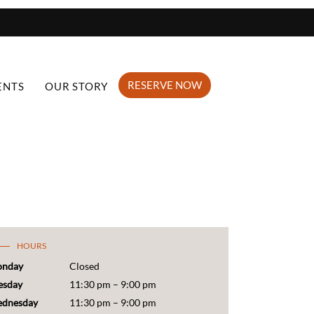
RESERVE NOW
ENTS
OUR STORY
HOURS
nday
Closed
esday
11:30 pm – 9:00 pm
dnesday
11:30 pm – 9:00 pm
ursday
11:30 pm – 10:00 pm